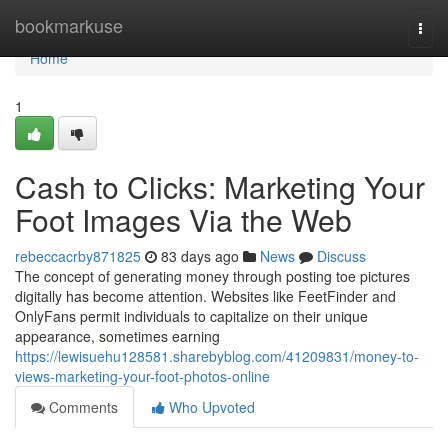
Home
bookmarkuse
Togg
navi
Home
1
Cash to Clicks: Marketing Your
Foot Images Via the Web
rebeccacrby871825
83 days ago
News
Discuss
The concept of generating money through posting toe pictures
digitally has become attention. Websites like FeetFinder and
OnlyFans permit individuals to capitalize on their unique
appearance, sometimes earning
https://lewisuehu128581.sharebyblog.com/41209831/money-to-
views-marketing-your-foot-photos-online
Comments
Who Upvoted