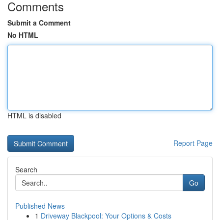
Comments
Submit a Comment
No HTML
HTML is disabled
Report Page
Search
Go
Published News
1
Driveway Blackpool: Your Options & Costs