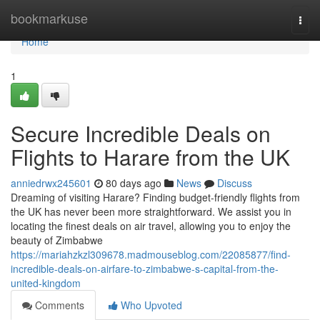
Home
bookmarkuse
Togg
navi
Home
1
Secure Incredible Deals on
Flights to Harare from the UK
anniedrwx245601
80 days ago
News
Discuss
Dreaming of visiting Harare? Finding budget-friendly flights from
the UK has never been more straightforward. We assist you in
locating the finest deals on air travel, allowing you to enjoy the
beauty of Zimbabwe
https://mariahzkzl309678.madmouseblog.com/22085877/find-
incredible-deals-on-airfare-to-zimbabwe-s-capital-from-the-
united-kingdom
Comments
Who Upvoted