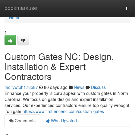
Home
bookmarkuse
Togg
navi
Home
1
Custom Gates NC: Design,
Installation & Expert
Contractors
mollywtbh178587
80 days ago
News
Discuss
Enhance your property ’s curb appeal with custom gates in North
Carolina. We focus on gate design and expert installation
services. Our experienced contractors ensure top-quality wrought
iron gate
https://www.firstfencenc.com/custom-gates
Comments
Who Upvoted