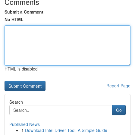
Comments
Submit a Comment
No HTML
HTML is disabled
Report Page
Search
Go
Published News
1
Download Intel Driver Tool: A Simple Guide