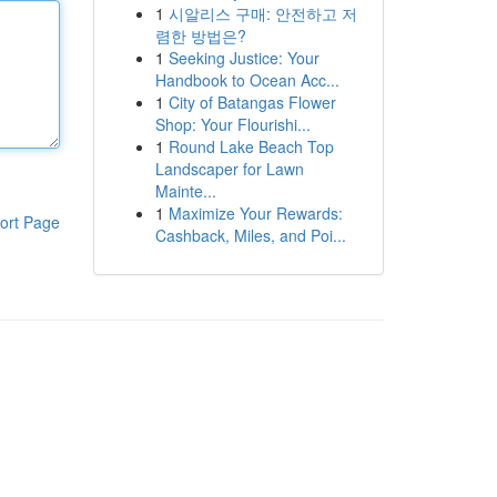
1
시알리스 구매: 안전하고 저
렴한 방법은?
1
Seeking Justice: Your
Handbook to Ocean Acc...
1
City of Batangas Flower
Shop: Your Flourishi...
1
Round Lake Beach Top
Landscaper for Lawn
Mainte...
1
Maximize Your Rewards:
ort Page
Cashback, Miles, and Poi...