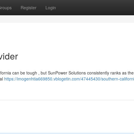
roups
Register
Login
vider
alifornia can be tough , but SunPower Solutions consistently ranks as the
nal
https://imogenhtia669850.vblogetin.com/47445430/southern-californi