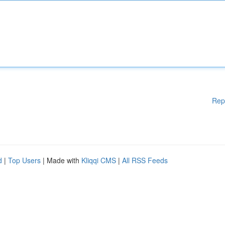
Rep
d
|
Top Users
| Made with
Kliqqi CMS
|
All RSS Feeds