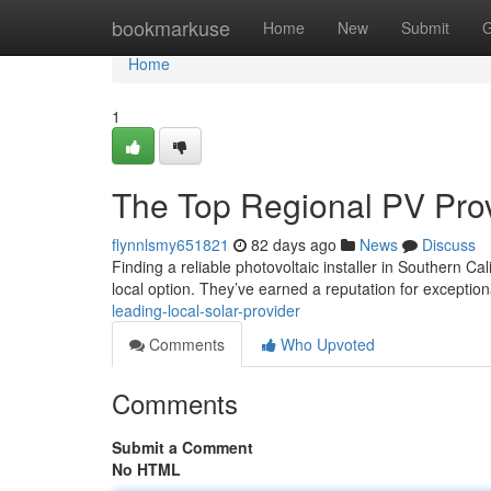
Home
bookmarkuse
Home
New
Submit
G
Home
1
The Top Regional PV Pro
flynnlsmy651821
82 days ago
News
Discuss
Finding a reliable photovoltaic installer in Southern C
local option. They’ve earned a reputation for exceptio
leading-local-solar-provider
Comments
Who Upvoted
Comments
Submit a Comment
No HTML