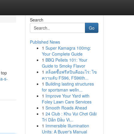
Search
Go
Published News
1
Super Kamagra 100mg:
Your Complete Guide
1
BBQ Pellets 101: Your
Guide to Smoky Flavor
1
สล็อตซื้อฟรีสปินคืออะไร: ไข
 top
ความลับ FS96, FS96th...
a-s-
1
Building lasting structures
for sportsman welln...
1
Improve Your Yard with
Foley Lawn Care Services
1
Smooth Roads Ahead
1
24 Club : Khu Vui Chơi Giải
Trí Dẫn Đầu Vi...
1
Immersible Illumination
Units: A Buyer's Manual