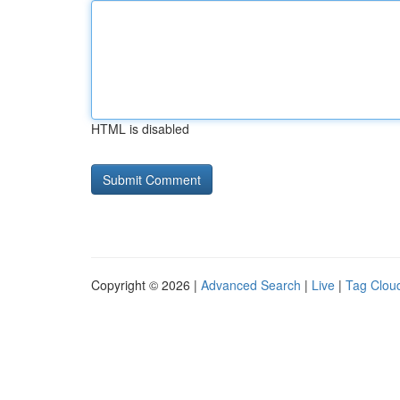
HTML is disabled
Copyright © 2026 |
Advanced Search
|
Live
|
Tag Clou