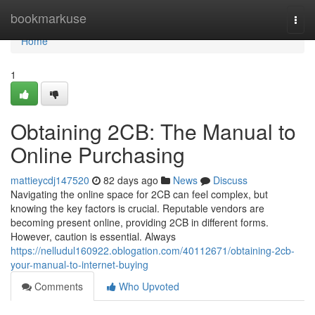
Home
bookmarkuse
Togg
navi
Home
1
Obtaining 2CB: The Manual to
Online Purchasing
mattieycdj147520
82 days ago
News
Discuss
Navigating the online space for 2CB can feel complex, but
knowing the key factors is crucial. Reputable vendors are
becoming present online, providing 2CB in different forms.
However, caution is essential. Always
https://nelludul160922.oblogation.com/40112671/obtaining-2cb-
your-manual-to-internet-buying
Comments
Who Upvoted