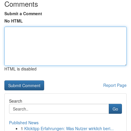
Comments
Submit a Comment
No HTML
HTML is disabled
Report Page
Search
Go
Published News
1
Klicktipp Erfahrungen: Was Nutzer wirklich beri...