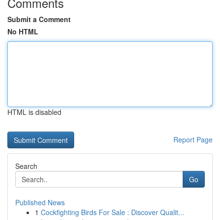
Comments
Submit a Comment
No HTML
HTML is disabled
Report Page
Search
Go
Published News
1
Cockfighting Birds For Sale : Discover Qualit...