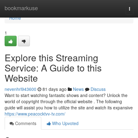
Home
bookmarkuse
Togg
navi
Home
1
Explore this Streaming
Service: A Guide to this
Website
nevenhrl943600
81 days ago
News
Discuss
Want to start watching fantastic shows and content? Unlock the
world of copyright through the official website . The following
guide will assist you how to utilize the site and watch its expansive
https://www.peacocktvv-tv.com/
Comments
Who Upvoted