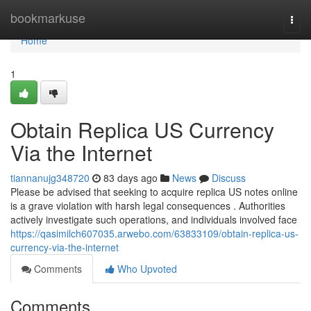
Home
bookmarkuse
Togg
navi
Home
1
Obtain Replica US Currency
Via the Internet
tiannanujg348720
83 days ago
News
Discuss
Please be advised that seeking to acquire replica US notes online
is a grave violation with harsh legal consequences . Authorities
actively investigate such operations, and individuals involved face
https://qasimilch607035.arwebo.com/63833109/obtain-replica-us-
currency-via-the-internet
Comments
Who Upvoted
Comments