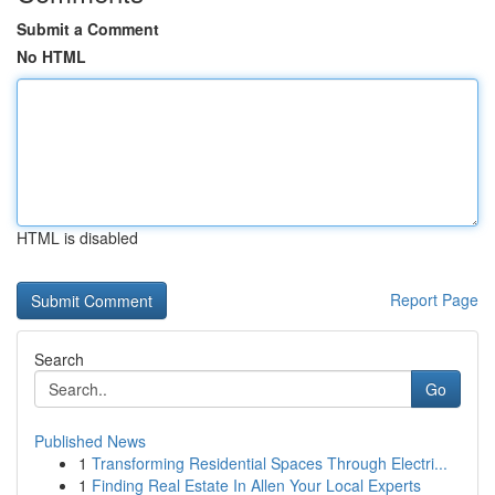
Submit a Comment
No HTML
HTML is disabled
Report Page
Search
Go
Published News
1
Transforming Residential Spaces Through Electri...
1
Finding Real Estate In Allen Your Local Experts