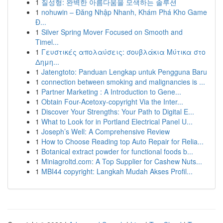
1
질성형: 완벽한 아름다움을 모색하는 솔루션
1
nohuwin – Đăng Nhập Nhanh, Khám Phá Kho Game
Đ...
1
Silver Spring Mover Focused on Smooth and
Timel...
1
Γευστικές απολαύσεις: σουβλάκια Μύτικα στο
Δημη...
1
Jatengtoto: Panduan Lengkap untuk Pengguna Baru
1
connection between smoking and malignancies is ...
1
Partner Marketing : A Introduction to Gene...
1
Obtain Four-Acetoxy-copyright Via the Inter...
1
Discover Your Strengths: Your Path to Digital E...
1
What to Look for in Portland Electrical Panel U...
1
Joseph’s Well: A Comprehensive Review
1
How to Choose Reading top Auto Repair for Relia...
1
Botanical extract powder for functional foods b...
1
Miniagroltd.com: A Top Supplier for Cashew Nuts...
1
MBI44 copyright: Langkah Mudah Akses Profil...