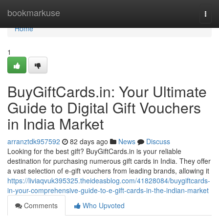
Home
bookmarkuse
Togg
navi
Home
1
BuyGiftCards.in: Your Ultimate
Guide to Digital Gift Vouchers
in India Market
arranztdk957592
82 days ago
News
Discuss
Looking for the best gift? BuyGiftCards.in is your reliable
destination for purchasing numerous gift cards in India. They offer
a vast selection of e-gift vouchers from leading brands, allowing it
https://liviaqvuk395325.theideasblog.com/41828084/buygiftcards-
in-your-comprehensive-guide-to-e-gift-cards-in-the-indian-market
Comments
Who Upvoted