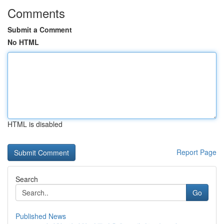
Comments
Submit a Comment
No HTML
HTML is disabled
Report Page
Search
Go
Published News