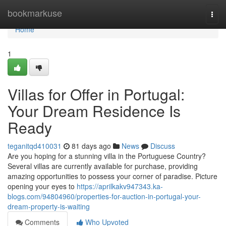
Home
bookmarkuse
Togg
navi
Home
1
Villas for Offer in Portugal:
Your Dream Residence Is
Ready
teganitqd410031
81 days ago
News
Discuss
Are you hoping for a stunning villa in the Portuguese Country?
Several villas are currently available for purchase, providing
amazing opportunities to possess your corner of paradise. Picture
opening your eyes to
https://aprilkakv947343.ka-
blogs.com/94804960/properties-for-auction-in-portugal-your-
dream-property-is-waiting
Comments
Who Upvoted