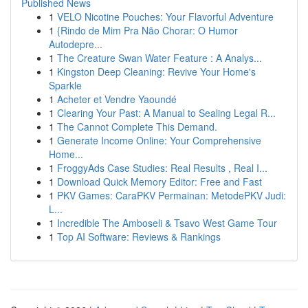
Published News
1
VELO Nicotine Pouches: Your Flavorful Adventure
1
{Rindo de Mim Pra Não Chorar: O Humor
Autodepre...
1
The Creature Swan Water Feature : A Analys...
1
Kingston Deep Cleaning: Revive Your Home's
Sparkle
1
Acheter et Vendre Yaoundé
1
Clearing Your Past: A Manual to Sealing Legal R...
1
The Cannot Complete This Demand.
1
Generate Income Online: Your Comprehensive
Home...
1
FroggyAds Case Studies: Real Results , Real I...
1
Download Quick Memory Editor: Free and Fast
1
PKV Games: CaraPKV Permainan: MetodePKV Judi:
L...
1
Incredible The Amboseli & Tsavo West Game Tour
1
Top AI Software: Reviews & Rankings