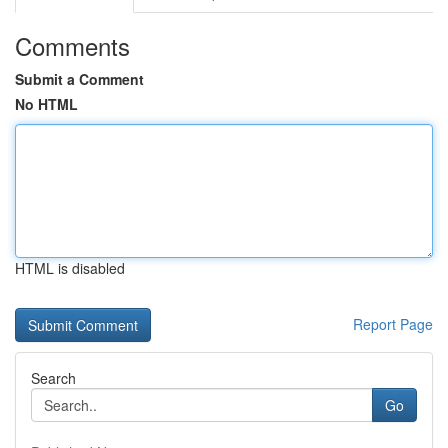
Comments
Submit a Comment
No HTML
HTML is disabled
Report Page
Search
Go