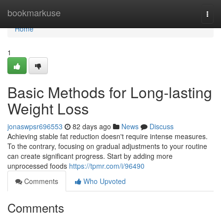
Home
bookmarkuse
Togg
navi
Home
1
Basic Methods for Long-lasting
Weight Loss
jonaswpsr696553
82 days ago
News
Discuss
Achieving stable fat reduction doesn't require intense measures.
To the contrary, focusing on gradual adjustments to your routine
can create significant progress. Start by adding more
unprocessed foods
https://tpmr.com/i/96490
Comments
Who Upvoted
Comments