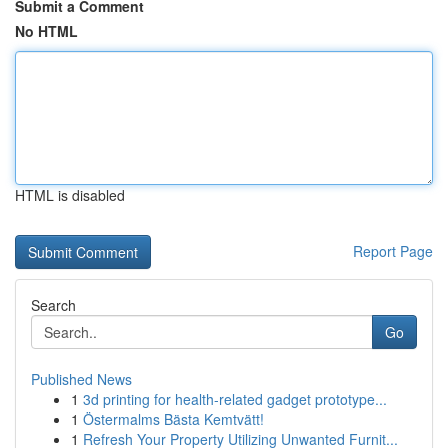
Submit a Comment
No HTML
HTML is disabled
Report Page
Search
Go
Published News
1
3d printing for health-related gadget prototype...
1
Östermalms Bästa Kemtvätt!
1
Refresh Your Property Utilizing Unwanted Furnit...