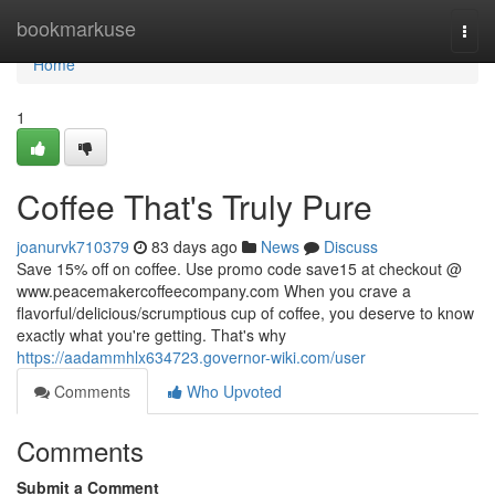
Home
bookmarkuse
Togg
navi
Home
1
Coffee That's Truly Pure
joanurvk710379
83 days ago
News
Discuss
Save 15% off on coffee. Use promo code save15 at checkout @
www.peacemakercoffeecompany.com When you crave a
flavorful/delicious/scrumptious cup of coffee, you deserve to know
exactly what you're getting. That's why
https://aadammhlx634723.governor-wiki.com/user
Comments
Who Upvoted
Comments
Submit a Comment