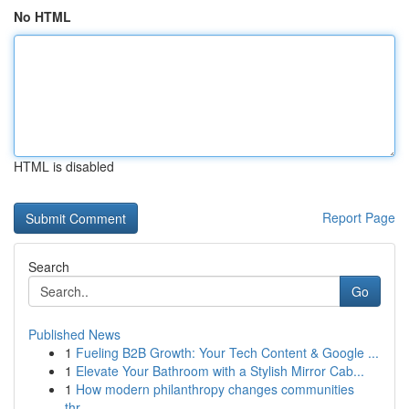
No HTML
HTML is disabled
Report Page
Search
Go
Published News
1
Fueling B2B Growth: Your Tech Content & Google ...
1
Elevate Your Bathroom with a Stylish Mirror Cab...
1
How modern philanthropy changes communities
thr...