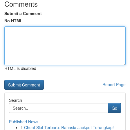
Comments
Submit a Comment
No HTML
HTML is disabled
Report Page
Search
Go
Published News
1
Cheat Slot Terbaru: Rahasia Jackpot Terungkap!