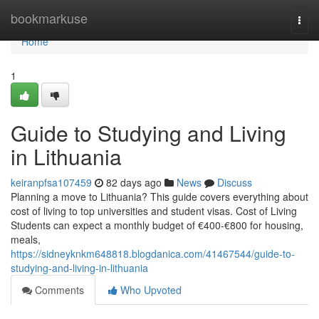
Home
bookmarkuse
Togg
navi
Home
1
Guide to Studying and Living
in Lithuania
keiranpfsa107459
82 days ago
News
Discuss
Planning a move to Lithuania? This guide covers everything about
cost of living to top universities and student visas. Cost of Living
Students can expect a monthly budget of €400‑€800 for housing,
meals,
https://sidneyknkm648818.blogdanica.com/41467544/guide-to-
studying-and-living-in-lithuania
Comments
Who Upvoted