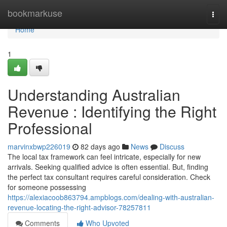
Home
bookmarkuse
Togg
navi
Home
1
Understanding Australian
Revenue : Identifying the Right
Professional
marvinxbwp226019
82 days ago
News
Discuss
The local tax framework can feel intricate, especially for new
arrivals. Seeking qualified advice is often essential. But, finding
the perfect tax consultant requires careful consideration. Check
for someone possessing
https://alexiacoob863794.ampblogs.com/dealing-with-australian-
revenue-locating-the-right-advisor-78257811
Comments
Who Upvoted