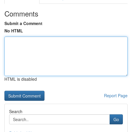
Comments
Submit a Comment
No HTML
HTML is disabled
Report Page
Search
Go