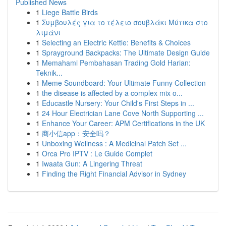
Published News
1
Liege Battle Birds
1
Συμβουλές για το τέλειο σουβλάκι Μύτικα στο
λιμάνι
1
Selecting an Electric Kettle: Benefits & Choices
1
Sprayground Backpacks: The Ultimate Design Guide
1
Memahami Pembahasan Trading Gold Harian:
Teknik...
1
Meme Soundboard: Your Ultimate Funny Collection
1
the disease is affected by a complex mix o...
1
Educastle Nursery: Your Child's First Steps in ...
1
24 Hour Electrician Lane Cove North Supporting ...
1
Enhance Your Career: APM Certifications in the UK
1
商小信app：安全吗？
1
Unboxing Wellness : A Medicinal Patch Set ...
1
Orca Pro IPTV : Le Guide Complet
1
Iwaata Gun: A Lingering Threat
1
Finding the Right Financial Advisor in Sydney