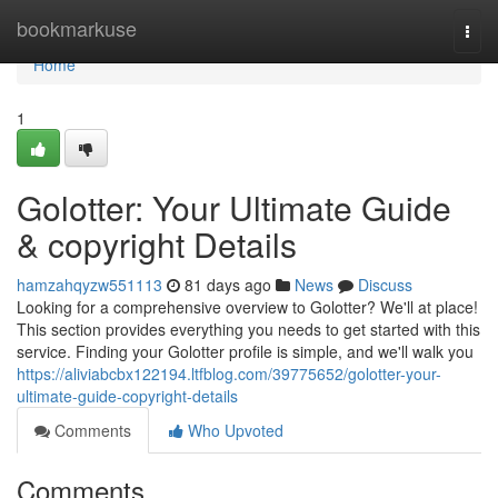
Home
bookmarkuse
Togg
navi
Home
1
Golotter: Your Ultimate Guide
& copyright Details
hamzahqyzw551113
81 days ago
News
Discuss
Looking for a comprehensive overview to Golotter? We'll at place!
This section provides everything you needs to get started with this
service. Finding your Golotter profile is simple, and we'll walk you
https://aliviabcbx122194.ltfblog.com/39775652/golotter-your-
ultimate-guide-copyright-details
Comments
Who Upvoted
Comments