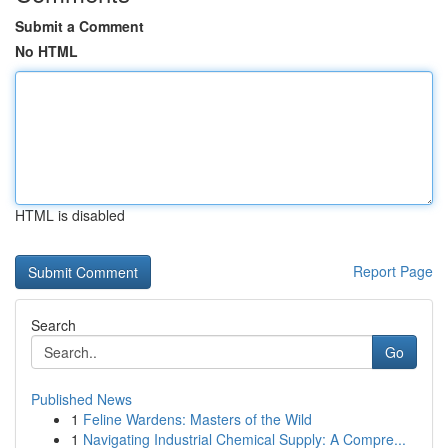
Submit a Comment
No HTML
HTML is disabled
Report Page
Search
Go
Published News
1
Feline Wardens: Masters of the Wild
1
Navigating Industrial Chemical Supply: A Compre...