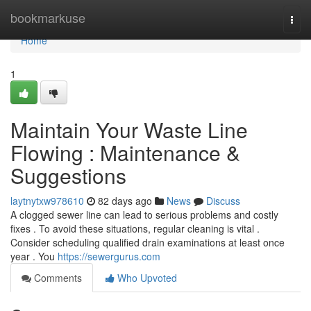
Home
bookmarkuse
Togg
navi
Home
1
Maintain Your Waste Line
Flowing : Maintenance &
Suggestions
laytnytxw978610
82 days ago
News
Discuss
A clogged sewer line can lead to serious problems and costly
fixes . To avoid these situations, regular cleaning is vital .
Consider scheduling qualified drain examinations at least once
year . You
https://sewergurus.com
Comments
Who Upvoted