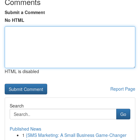
Comments
Submit a Comment
No HTML
HTML is disabled
Report Page
Search
Go
Published News
1
{SMS Marketing: A Small Business Game-Changer