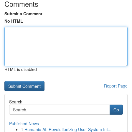
Comments
Submit a Comment
No HTML
HTML is disabled
Report Page
Search
Go
Published News
1
Humanio AI: Revolutionizing User-System Int...