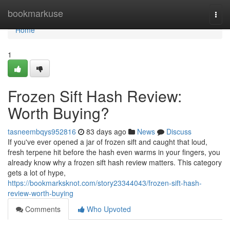
Home
bookmarkuse
Togg
navi
Home
1
Frozen Sift Hash Review:
Worth Buying?
tasneembqys952816
83 days ago
News
Discuss
If you've ever opened a jar of frozen sift and caught that loud,
fresh terpene hit before the hash even warms in your fingers, you
already know why a frozen sift hash review matters. This category
gets a lot of hype,
https://bookmarksknot.com/story23344043/frozen-sift-hash-
review-worth-buying
Comments
Who Upvoted