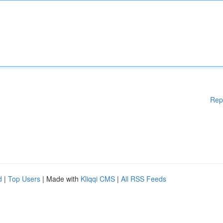
Rep
d
|
Top Users
| Made with
Kliqqi CMS
|
All RSS Feeds