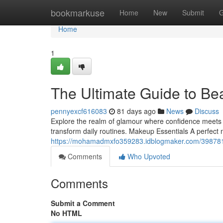
Home
bookmarkuse
Home
New
Submit
G
Home
1
The Ultimate Guide to Be
pennyexcf616083
81 days ago
News
Discuss
Explore the realm of glamour where confidence meets e
transform daily routines. Makeup Essentials A perfect 
https://mohamadmxfo359283.idblogmaker.com/3987817
Comments
Who Upvoted
Comments
Submit a Comment
No HTML