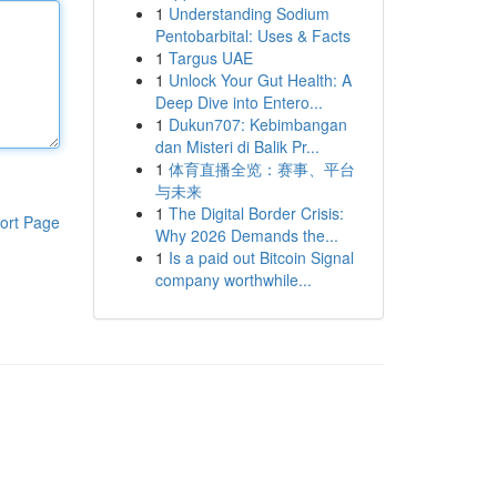
1
Understanding Sodium
Pentobarbital: Uses & Facts
1
Targus UAE
1
Unlock Your Gut Health: A
Deep Dive into Entero...
1
Dukun707: Kebimbangan
dan Misteri di Balik Pr...
1
体育直播全览：赛事、平台
与未来
1
The Digital Border Crisis:
ort Page
Why 2026 Demands the...
1
Is a paid out Bitcoin Signal
company worthwhile...