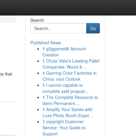
Search
Go
Published News
1
g2ggame88 Account
Creation
1
Chula Vista's Leading Pallet
Companies: Wood & ...
1
Gaming Chair Factories in
ps that
China: next Outlook
1
I cannot capable to
complete said proposi...
1
The Complete Resource to
Semi-Permanent ...
1
Amplify Your Soirée with
Luxe Photo Booth Exper...
1
copyright Customer
Service: Your Guide to
Support