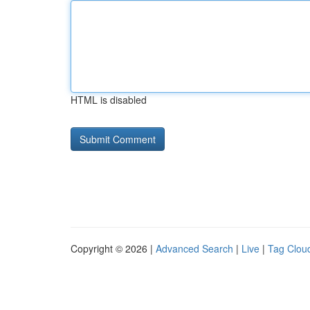
HTML is disabled
Copyright © 2026 |
Advanced Search
|
Live
|
Tag Clou