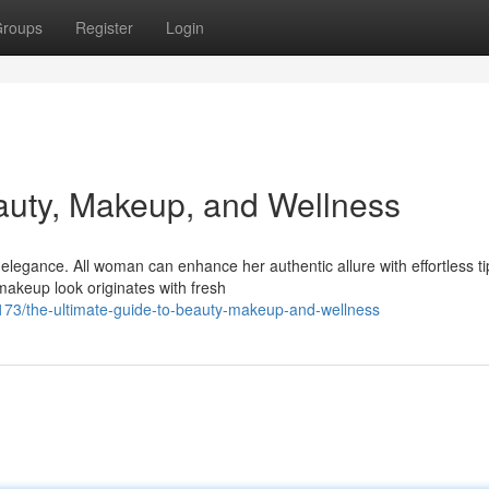
roups
Register
Login
auty, Makeup, and Wellness
legance. All woman can enhance her authentic allure with effortless ti
makeup look originates with fresh
3/the-ultimate-guide-to-beauty-makeup-and-wellness