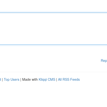
Rep
d
|
Top Users
| Made with
Kliqqi CMS
|
All RSS Feeds