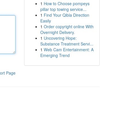
1
How to Choose pompeys
pillar top towing service...
1
Find Your Qibla Direction
Easily
1
Order copyright online With
Overnight Delivery.
1
Uncovering Hope:
Substance Treatment Servi...
1
Web Cam Entertainment: A
Emerging Trend
ort Page