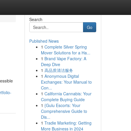
Search
Go
Published News
1
Complete Silver Spring
Mover Solutions for a Ha...
1
Brand Vape Factory: A
Deep Dive
1
高品质清洁服务
1
Anonymous Digital
essible
Exchanges: Your Manual to
Con...
folio-
1
California Cannabis: Your
Complete Buying Guide
1
{Gulu Escorts: Your
Comprehensive Guide to
Dis...
1
Tradie Marketing: Getting
More Business in 2024