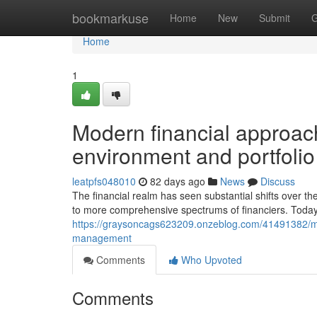
Home
bookmarkuse
Home
New
Submit
G
Home
1
Modern financial approach
environment and portfol
leatpfs048010
82 days ago
News
Discuss
The financial realm has seen substantial shifts over 
to more comprehensive spectrums of financiers. Today'
https://graysoncags623209.onzeblog.com/41491382/mo
management
Comments
Who Upvoted
Comments