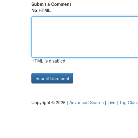
Submit a Comment
No HTML
HTML is disabled
Copyright © 2026 |
Advanced Search
|
Live
|
Tag Clou