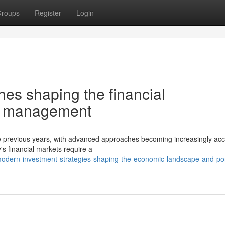
roups
Register
Login
es shaping the financial
io management
the previous years, with advanced approaches becoming increasingly acc
s financial markets require a
dern-investment-strategies-shaping-the-economic-landscape-and-port