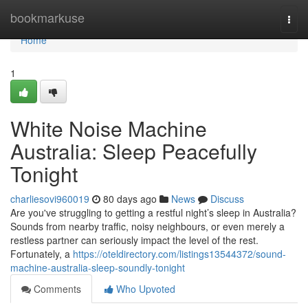
Home
bookmarkuse
Togg
navi
Home
1
White Noise Machine
Australia: Sleep Peacefully
Tonight
charliesovi960019
80 days ago
News
Discuss
Are you've struggling to getting a restful night’s sleep in Australia?
Sounds from nearby traffic, noisy neighbours, or even merely a
restless partner can seriously impact the level of the rest.
Fortunately, a
https://oteldirectory.com/listings13544372/sound-
machine-australia-sleep-soundly-tonight
Comments
Who Upvoted