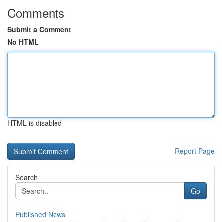
Comments
Submit a Comment
No HTML
HTML is disabled
Report Page
Search
Go
Published News