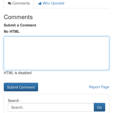
Comments
Who Upvoted
Comments
Submit a Comment
No HTML
HTML is disabled
Report Page
Search
Go