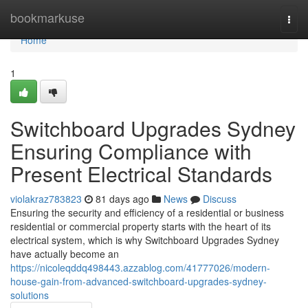
Home
bookmarkuse
Togg
navi
Home
1
Switchboard Upgrades Sydney
Ensuring Compliance with
Present Electrical Standards
violakraz783823
81 days ago
News
Discuss
Ensuring the security and efficiency of a residential or business
residential or commercial property starts with the heart of its
electrical system, which is why Switchboard Upgrades Sydney
have actually become an
https://nicoleqddq498443.azzablog.com/41777026/modern-
house-gain-from-advanced-switchboard-upgrades-sydney-
solutions