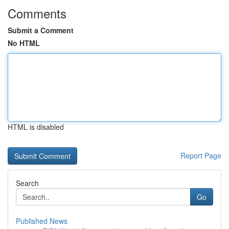
Comments
Submit a Comment
No HTML
HTML is disabled
Report Page
Search
Go
Published News