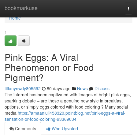
Home
bookmarkuse
Togg
navi
Home
1
Pink Eggs: A Viral
Phenomenon or Food
Pigment?
tiffanynwdy805592
80 days ago
News
Discuss
The internet has been captivated with images of bright pink eggs,
sparking debate – are these a genuine new style in breakfast
options, or simply eggs colored with food coloring ? Many social
media
https://amaaniull458320.pointblog.net/pink-eggs-a-viral-
sensation-or-food-coloring-93369034
Comments
Who Upvoted