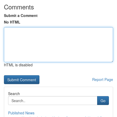
Comments
Submit a Comment
No HTML
HTML is disabled
Report Page
Search
Go
Published News