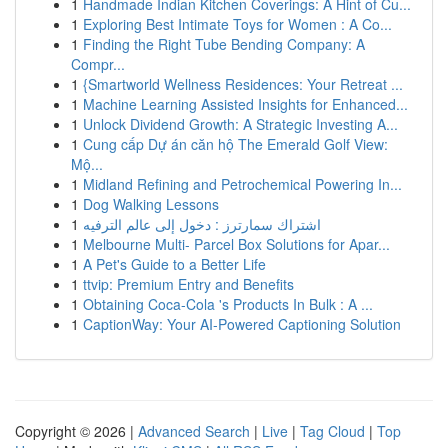
1
Handmade Indian Kitchen Coverings: A Hint of Cu...
1
Exploring Best Intimate Toys for Women : A Co...
1
Finding the Right Tube Bending Company: A
Compr...
1
{Smartworld Wellness Residences: Your Retreat ...
1
Machine Learning Assisted Insights for Enhanced...
1
Unlock Dividend Growth: A Strategic Investing A...
1
Cung cấp Dự án căn hộ The Emerald Golf View:
Mộ...
1
Midland Refining and Petrochemical Powering In...
1
Dog Walking Lessons
1
اشتراك سمارترز : دخول إلى عالم الترفيه
1
Melbourne Multi- Parcel Box Solutions for Apar...
1
A Pet's Guide to a Better Life
1
ttvip: Premium Entry and Benefits
1
Obtaining Coca-Cola 's Products In Bulk : A ...
1
CaptionWay: Your AI-Powered Captioning Solution
Copyright © 2026 |
Advanced Search
|
Live
|
Tag Cloud
|
Top