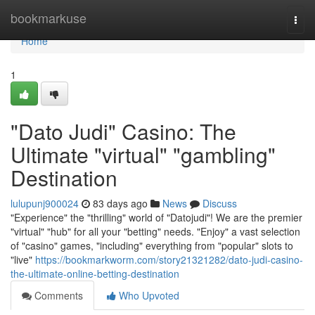
Home
bookmarkuse
Togg
navi
Home
1
"Dato Judi" Casino: The
Ultimate "virtual" "gambling"
Destination
lulupunj900024
83 days ago
News
Discuss
"Experience" the "thrilling" world of "Datojudi"! We are the premier
"virtual" "hub" for all your "betting" needs. "Enjoy" a vast selection
of "casino" games, "including" everything from "popular" slots to
"live"
https://bookmarkworm.com/story21321282/dato-judi-casino-
the-ultimate-online-betting-destination
Comments
Who Upvoted