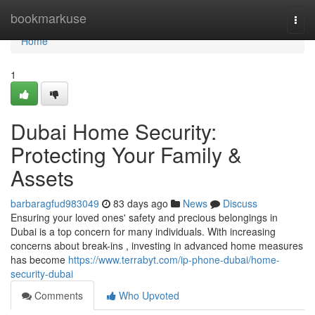
Home
bookmarkuse
Togg
navi
Home
1
Dubai Home Security:
Protecting Your Family &
Assets
barbaragfud983049
83 days ago
News
Discuss
Ensuring your loved ones' safety and precious belongings in
Dubai is a top concern for many individuals. With increasing
concerns about break-ins , investing in advanced home measures
has become
https://www.terrabyt.com/ip-phone-dubai/home-
security-dubai
Comments
Who Upvoted