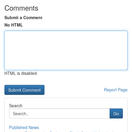
Comments
Submit a Comment
No HTML
HTML is disabled
Report Page
Search
Go
Published News