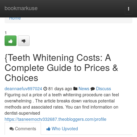
Home
bookmarkuse
Togg
navi
Home
1
{Teeth Whitening Costs: A
Complete Guide to Prices &
Choices
deannaefuv897024
81 days ago
News
Discuss
Figuring out a price of a teeth whitening procedure can feel
overwhelming . The article breaks down various potential
methods and associated rates. You can find information on
dentist-supervised
https://tasneemoctv332687.theobloggers.com/profile
Comments
Who Upvoted