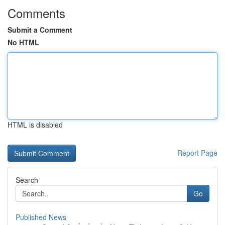
Comments
Submit a Comment
No HTML
HTML is disabled
Report Page
Search
Go
Published News