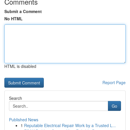
Comments
Submit a Comment
No HTML
HTML is disabled
Report Page
Search
Go
Published News
1
Reputable Electrical Repair Work by a Trusted L...