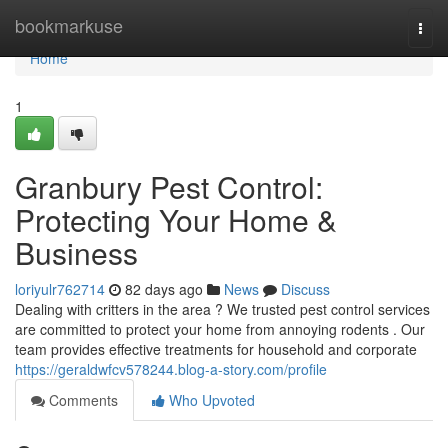
Home
bookmarkuse
Togg
navi
Home
1
Granbury Pest Control:
Protecting Your Home &
Business
loriyulr762714
82 days ago
News
Discuss
Dealing with critters in the area ? We trusted pest control services
are committed to protect your home from annoying rodents . Our
team provides effective treatments for household and corporate
https://geraldwfcv578244.blog-a-story.com/profile
Comments
Who Upvoted