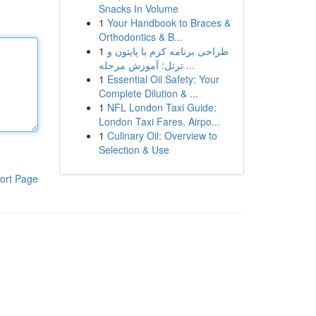
Snacks In Volume
1
Your Handbook to Braces &
Orthodontics & B...
1
طراحی برنامه کرم با پایتون و
ترتل: آموزش مرحله ...
1
Essential Oil Safety: Your
Complete Dilution & ...
1
NFL London Taxi Guide:
London Taxi Fares, Airpo...
1
Culinary Oil: Overview to
Selection & Use
ort Page