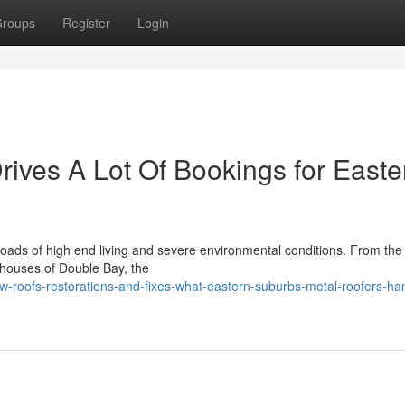
roups
Register
Login
rives A Lot Of Bookings for Easte
oads of high end living and severe environmental conditions. From the
nt houses of Double Bay, the
-roofs-restorations-and-fixes-what-eastern-suburbs-metal-roofers-ha