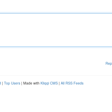
Rep
d
|
Top Users
| Made with
Kliqqi CMS
|
All RSS Feeds