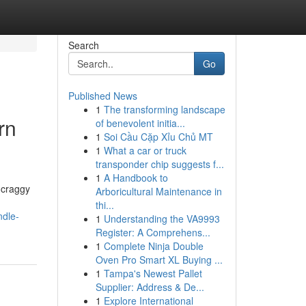
Search
Go
Published News
1
The transforming landscape
rn
of benevolent initia...
1
Soi Cầu Cặp Xỉu Chủ MT
1
What a car or truck
transponder chip suggests f...
1
A Handbook to
 craggy
Arboricultural Maintenance in
thi...
ndle-
1
Understanding the VA9993
Register: A Comprehens...
1
Complete Ninja Double
Oven Pro Smart XL Buying ...
1
Tampa's Newest Pallet
Supplier: Address & De...
1
Explore International