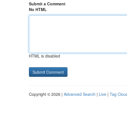
Submit a Comment
No HTML
HTML is disabled
Copyright © 2026 |
Advanced Search
|
Live
|
Tag Clou