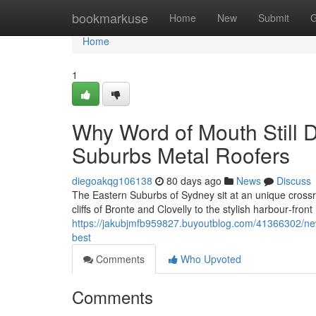
Home
bookmarkuse
Home
New
Submit
G
Home
1
Why Word of Mouth Still D
Suburbs Metal Roofers
diegoakqg106138
80 days ago
News
Discuss
The Eastern Suburbs of Sydney sit at an unique crossr
cliffs of Bronte and Clovelly to the stylish harbour‑fro
https://jakubjmfb959827.buyoutblog.com/41366302/new
best
Comments
Who Upvoted
Comments