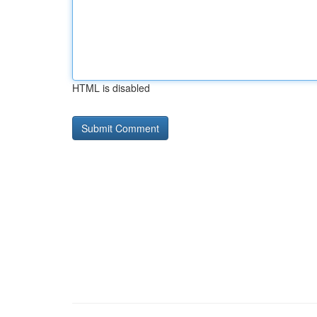
HTML is disabled