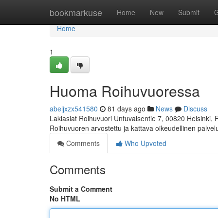
Home
bookmarkuse
Home
New
Submit
G
Home
1
Huoma Roihuvuoressa
abeljxzx541580
81 days ago
News
Discuss
Lakiasiat Roihuvuori Untuvaisentie 7, 00820 Helsinki,
Roihuvuoren arvostettu ja kattava oikeudellinen palve
Comments
Who Upvoted
Comments
Submit a Comment
No HTML