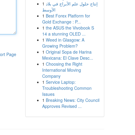
1
إنتاج حلول علم الأبراج في بلاد
الأوسط
1
Best Forex Platform for
Gold Exchange : P...
1
the ASUS the Vivobook S
14 a stunning OLED ...
1
Weed in Glasgow: A
Growing Problem?
1
Original Sopa de Harina
ort Page
Mexicana: El Clave Desc...
1
Choosing the Right
International Moving
Company
1
Service Laptop:
Troubleshooting Common
Issues
1
Breaking News: City Council
Approves Revised ...