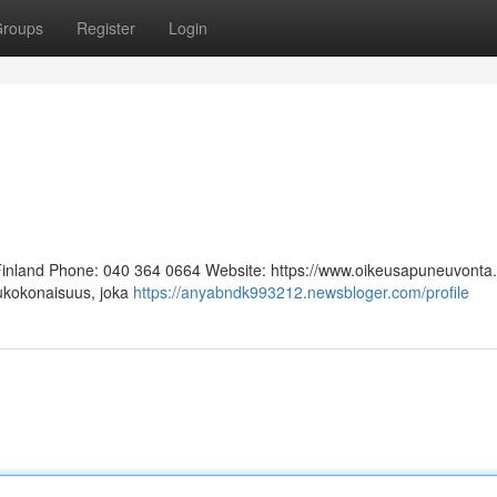
roups
Register
Login
 Finland Phone: 040 364 0664 Website: https://www.oikeusapuneuvonta.f
lukokonaisuus, joka
https://anyabndk993212.newsbloger.com/profile