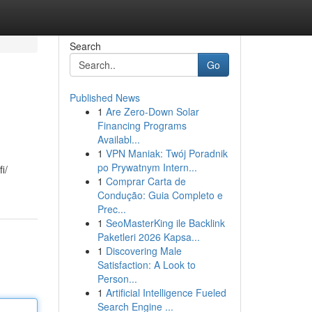
Search
Go
Published News
1
Are Zero-Down Solar
Financing Programs
Availabl...
1
VPN Maniak: Twój Poradnik
po Prywatnym Intern...
i/
1
Comprar Carta de
Condução: Guia Completo e
Prec...
1
SeoMasterKing ile Backlink
Paketleri 2026 Kapsa...
1
Discovering Male
Satisfaction: A Look to
Person...
1
Artificial Intelligence Fueled
Search Engine ...