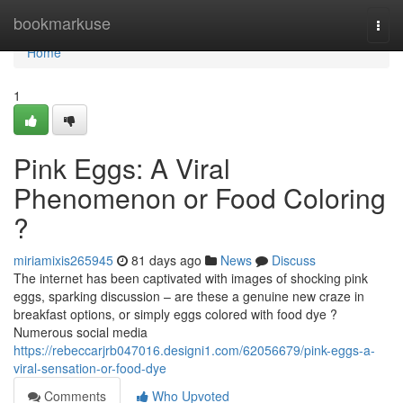
Home
bookmarkuse
Togg
navi
Home
1
Pink Eggs: A Viral
Phenomenon or Food Coloring
?
miriamixis265945
81 days ago
News
Discuss
The internet has been captivated with images of shocking pink
eggs, sparking discussion – are these a genuine new craze in
breakfast options, or simply eggs colored with food dye ?
Numerous social media
https://rebeccarjrb047016.designi1.com/62056679/pink-eggs-a-
viral-sensation-or-food-dye
Comments
Who Upvoted