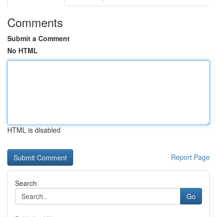
Comments
Submit a Comment
No HTML
HTML is disabled
Report Page
Search
Go