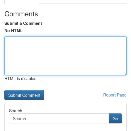
Comments
Submit a Comment
No HTML
HTML is disabled
Report Page
Search
Go