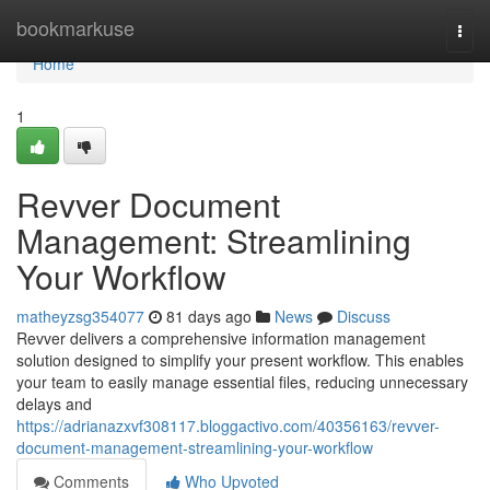
Home
bookmarkuse
Togg
navi
Home
1
Revver Document
Management: Streamlining
Your Workflow
matheyzsg354077
81 days ago
News
Discuss
Revver delivers a comprehensive information management
solution designed to simplify your present workflow. This enables
your team to easily manage essential files, reducing unnecessary
delays and
https://adrianazxvf308117.bloggactivo.com/40356163/revver-
document-management-streamlining-your-workflow
Comments
Who Upvoted