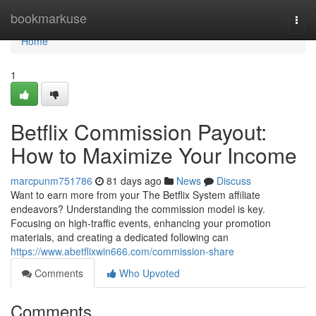
Home
bookmarkuse
Togg
navi
Home
1
Betflix Commission Payout:
How to Maximize Your Income
marcpunm751786
81 days ago
News
Discuss
Want to earn more from your The Betflix System affiliate
endeavors? Understanding the commission model is key.
Focusing on high-traffic events, enhancing your promotion
materials, and creating a dedicated following can
https://www.abetflixwin666.com/commission-share
Comments
Who Upvoted
Comments