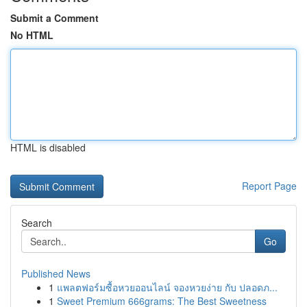
Submit a Comment
No HTML
HTML is disabled
Report Page
Search
Go
Published News
1
แพลตฟอร์มซื้อหวยออนไลน์ จองหวยง่าย กับ ปลอดภ...
1
Sweet Premium 666grams: The Best Sweetness