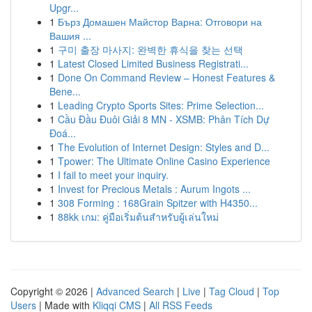
Upgr...
1
Бърз Домашен Майстор Варна: Отговори на
Вашия ...
1
구미 출장 마사지: 완벽한 휴식을 찾는 선택
1
Latest Closed Limited Business Registrati...
1
Done On Command Review – Honest Features &
Bene...
1
Leading Crypto Sports Sites: Prime Selection...
1
Cầu Đầu Đuôi Giải 8 MN - XSMB: Phân Tích Dự
Đoá...
1
The Evolution of Internet Design: Styles and D...
1
Tpower: The Ultimate Online Casino Experience
1
I fail to meet your inquiry.
1
Invest for Precious Metals : Aurum Ingots ...
1
308 Forming : 168Grain Spitzer with H4350...
1
88kk เกม: คู่มือเริ่มต้นสำหรับผู้เล่นใหม่
Copyright © 2026 |
Advanced Search
|
Live
|
Tag Cloud
|
Top
Users
| Made with
Kliqqi CMS
|
All RSS Feeds