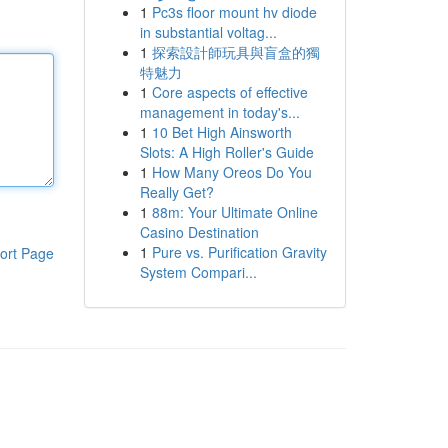
1
Pc3s floor mount hv diode
in substantial voltag...
1
探索設計師玩具與盲盒的獨
特魅力
1
Core aspects of effective
management in today's...
1
10 Bet High Ainsworth
Slots: A High Roller's Guide
1
How Many Oreos Do You
Really Get?
1
88m: Your Ultimate Online
Casino Destination
1
Pure vs. Purification Gravity
ort Page
System Compari...