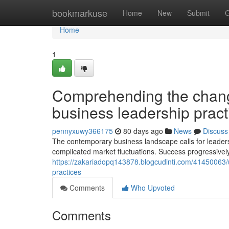
Home
bookmarkuse
Home
New
Submit
G
Home
1
Comprehending the chang
business leadership pract
pennyxuwy366175
80 days ago
News
Discuss
The contemporary business landscape calls for leaders wh
complicated market fluctuations. Success progressivel
https://zakariadopq143878.blogcudinti.com/41450063/
practices
Comments
Who Upvoted
Comments