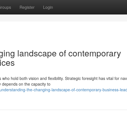
roups
Register
Login
ing landscape of contemporary
ices
o hold both vision and flexibility. Strategic foresight has vital for nav
y depends on the capacity to
understanding-the-changing-landscape-of-contemporary-business-lead