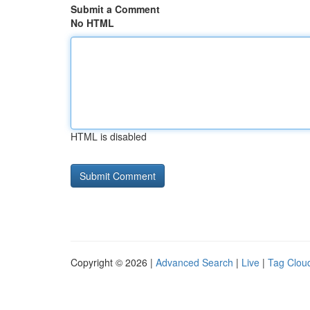
Submit a Comment
No HTML
HTML is disabled
Copyright © 2026 |
Advanced Search
|
Live
|
Tag Clou