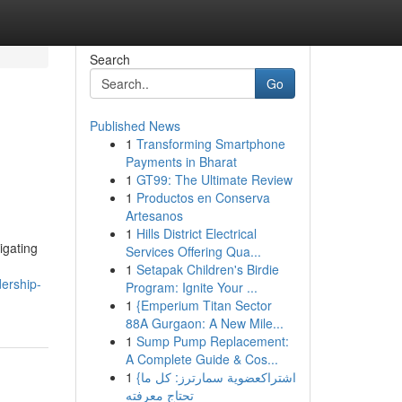
Search
Go
Published News
1
Transforming Smartphone
Payments in Bharat
1
GT99: The Ultimate Review
1
Productos en Conserva
Artesanos
1
Hills District Electrical
igating
Services Offering Qua...
1
Setapak Children's Birdie
ership-
Program: Ignite Your ...
1
{Emperium Titan Sector
88A Gurgaon: A New Mile...
1
Sump Pump Replacement:
A Complete Guide & Cos...
1
{اشتراكعضوية سمارترز: كل ما
تحتاج معرفته