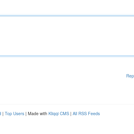
Rep
d
|
Top Users
| Made with
Kliqqi CMS
|
All RSS Feeds