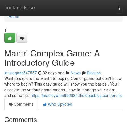
Home
bookmarkuse
Togg
navi
Home
1
Mantri Complex Game: A
Introductory Guide
janicegasz547557
82 days ago
News
Discuss
Want to explore the Mantri Shopping Center game but don't know
where to begin? This easy guide will show you the basics . You'll
discover the various game modes , how to manage your store,
and some tips
https://macieywhm992934.theideasblog.com/profile
Comments
Who Upvoted
Comments