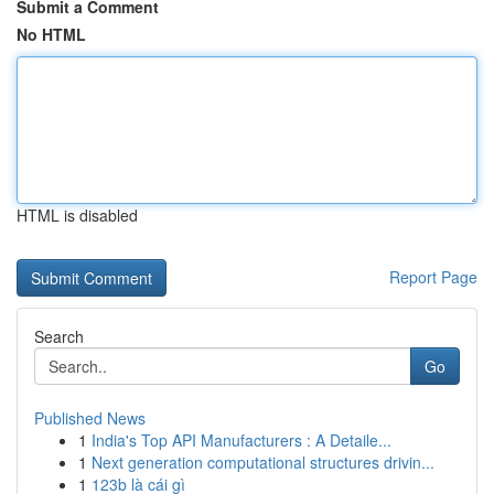
Submit a Comment
No HTML
HTML is disabled
Report Page
Search
Go
Published News
1
India's Top API Manufacturers : A Detaile...
1
Next generation computational structures drivin...
1
123b là cái gì