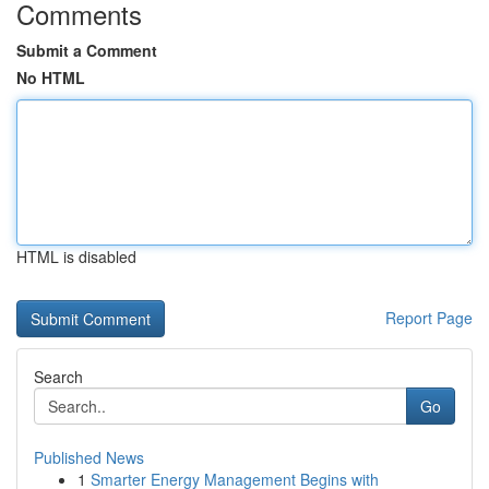
Comments
Submit a Comment
No HTML
HTML is disabled
Report Page
Search
Go
Published News
1
Smarter Energy Management Begins with