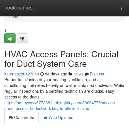
Home
bookmarkuse
Togg
navi
Home
1
HVAC Access Panels: Crucial
for Duct System Care
katrinaozxu127044
84 days ago
News
Discuss
Proper functioning of your heating, ventilation, and air
conditioning unit relies heavily on well-maintained ductwork. While
regular inspections by a certified technician are crucial, easy
access to the ducts
https://honeyvqvv677238.theblogfairy.com/39684773/service-
panel-access-in-ductwork-key-to-efficient-hvac
Comments
Who Upvoted