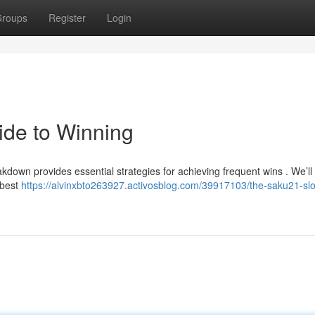
roups
Register
Login
ide to Winning
kdown provides essential strategies for achieving frequent wins . We’ll
 best
https://alvinxbto263927.activosblog.com/39917103/the-saku21-slo