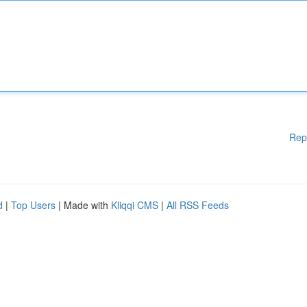
Rep
d
|
Top Users
| Made with
Kliqqi CMS
|
All RSS Feeds