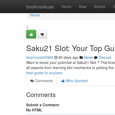
Home
bookmarkuse
Home
New
Submit
G
Home
1
Saku21 Slot: Your Top Gu
laramzya032969
80 days ago
News
Discuss
Want to boost your potential at Saku21 Slot ? This brea
all aspects from learning slot mechanics to picking the
best-guide-to-success
Comments
Who Upvoted
Comments
Submit a Comment
No HTML