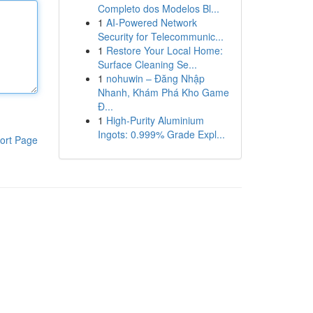
Completo dos Modelos Bl...
1
AI-Powered Network
Security for Telecommunic...
1
Restore Your Local Home:
Surface Cleaning Se...
1
nohuwin – Đăng Nhập
Nhanh, Khám Phá Kho Game
Đ...
1
High-Purity Aluminium
Ingots: 0.999% Grade Expl...
ort Page