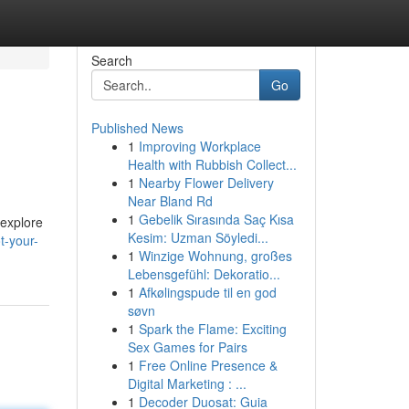
Search
Go
Published News
1
Improving Workplace
Health with Rubbish Collect...
1
Nearby Flower Delivery
Near Bland Rd
1
Gebelik Sırasında Saç Kısa
 explore
Kesim: Uzman Söyledi...
t-your-
1
Winzige Wohnung, großes
Lebensgefühl: Dekoratio...
1
Afkølingspude til en god
søvn
1
Spark the Flame: Exciting
Sex Games for Pairs
1
Free Online Presence &
Digital Marketing : ...
1
Decoder Duosat: Guia