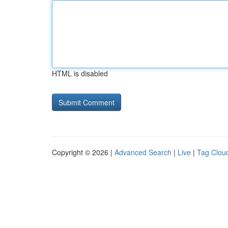
HTML is disabled
Copyright © 2026 |
Advanced Search
|
Live
|
Tag Clou