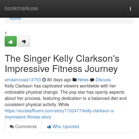
Home
bookmarkuse
Togg
navi
Home
1
The Singer Kelly Clarkson's
Impressive Fitness Journey
amaanzxaj413753
80 days ago
News
Discuss
Kelly Clarkson has captivated viewers worldwide with her
noticeable physical change. The pop star has openly aspects
about her process, featuring dedication to a balanced diet and
consistent physical activity. While
https://socialaffluent.com/story7102477/kelly-clarkson-s-
impressive-fitness-story
Comments
Who Upvoted