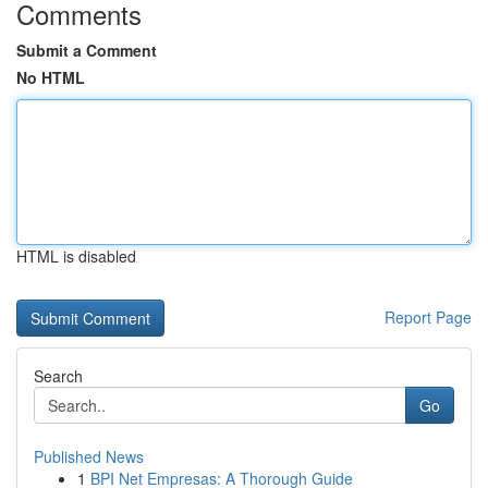
Comments
Submit a Comment
No HTML
HTML is disabled
Report Page
Search
Go
Published News
1
BPI Net Empresas: A Thorough Guide