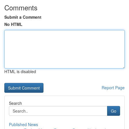
Comments
Submit a Comment
No HTML
HTML is disabled
Report Page
Search
Go
Published News