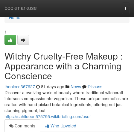
Home
bookmarkuse
Togg
navi
Home
1
Witchy Cruelty-Free Makeup :
Appearance with a Charming
Conscience
theolecd367627
81 days ago
News
Discuss
Discover a evolving world of beauty where traditional witchcraft
intersects compassionate veganism. These unique cosmetics are
crafted with hand-picked botanical ingredients, offering not just
stunning pigment, but
https://sahiloeon575795.wikibriefing.com/user
Comments
Who Upvoted