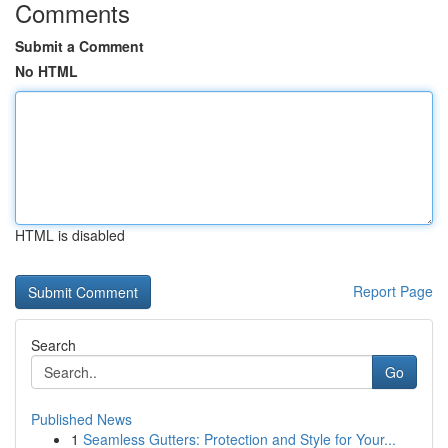
Comments
Submit a Comment
No HTML
HTML is disabled
Report Page
Search
Go
Published News
1
Seamless Gutters: Protection and Style for Your...