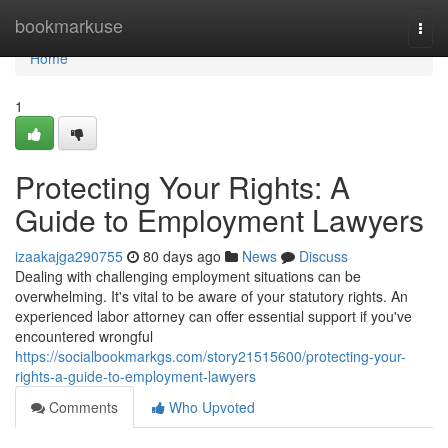
Home
bookmarkuse
Togg
navi
Home
1
Protecting Your Rights: A
Guide to Employment Lawyers
izaakajga290755
80 days ago
News
Discuss
Dealing with challenging employment situations can be
overwhelming. It's vital to be aware of your statutory rights. An
experienced labor attorney can offer essential support if you've
encountered wrongful
https://socialbookmarkgs.com/story21515600/protecting-your-
rights-a-guide-to-employment-lawyers
Comments
Who Upvoted