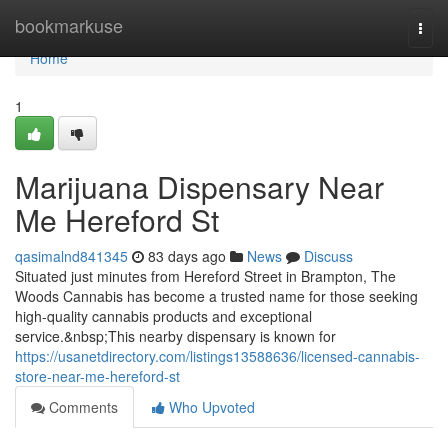
Home
bookmarkuse
Togg
navi
Home
1
Marijuana Dispensary Near
Me Hereford St
qasimalnd841345
83 days ago
News
Discuss
Situated just minutes from Hereford Street in Brampton, The
Woods Cannabis has become a trusted name for those seeking
high-quality cannabis products and exceptional
service.&nbsp;This nearby dispensary is known for
https://usanetdirectory.com/listings13588636/licensed-cannabis-
store-near-me-hereford-st
Comments
Who Upvoted