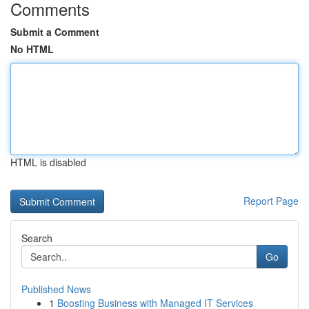
Comments
Submit a Comment
No HTML
HTML is disabled
Report Page
Search
Go
Published News
1
Boosting Business with Managed IT Services