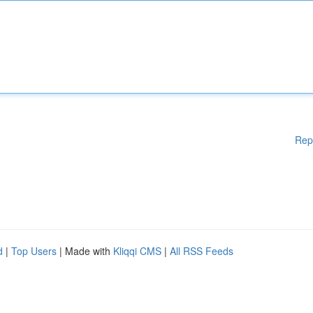
Rep
d
|
Top Users
| Made with
Kliqqi CMS
|
All RSS Feeds