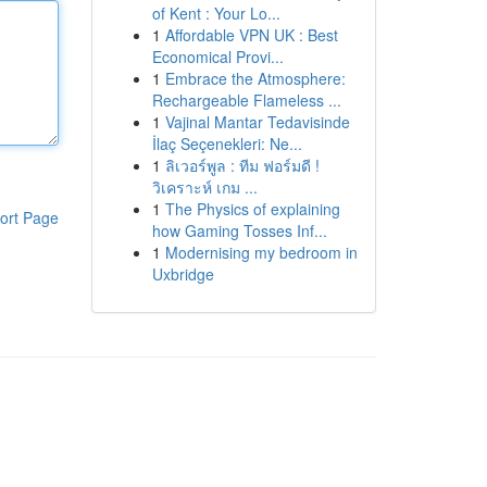
of Kent : Your Lo...
1
Affordable VPN UK : Best
Economical Provi...
1
Embrace the Atmosphere:
Rechargeable Flameless ...
1
Vajinal Mantar Tedavisinde
İlaç Seçenekleri: Ne...
1
ลิเวอร์พูล : ทีม ฟอร์มดี !
วิเคราะห์ เกม ...
1
The Physics of explaining
ort Page
how Gaming Tosses Inf...
1
Modernising my bedroom in
Uxbridge