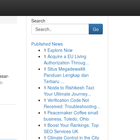
Search
Go
Published News
1
Explore Now
1
Acquire a EU Living
Authorization Throug...
1
Situs Megadewa88
Panduan Lengkap dan
asar-
Terbaru ...
o-
1
Noida to Rishikesh Taxi:
Your Ultimate Journey...
1
Verification Code Not
Received: Troubleshooting...
1
Peacemaker Coffee small
business, Toledo, Ohio
1
Boost Your Rankings: Top
SEO Services UK
1
Climate Control in the City