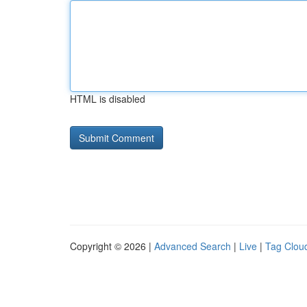
HTML is disabled
Copyright © 2026 |
Advanced Search
|
Live
|
Tag Clou