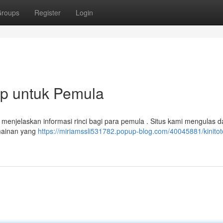
roups
Register
Login
ap untuk Pemula
n menjelaskan informasi rinci bagi para pemula . Situs kami mengulas d
rmainan yang
https://miriamssli531782.popup-blog.com/40045881/kinitot