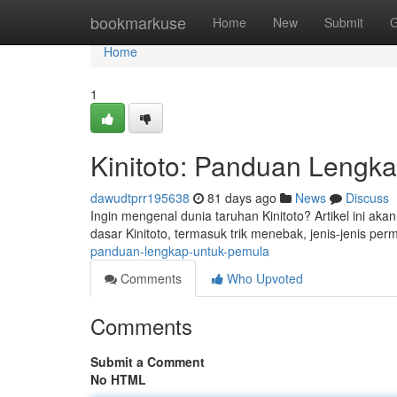
Home
bookmarkuse
Home
New
Submit
G
Home
1
Kinitoto: Panduan Lengk
dawudtprr195638
81 days ago
News
Discuss
Ingin mengenal dunia taruhan Kinitoto? Artikel ini aka
dasar Kinitoto, termasuk trik menebak, jenis-jenis pe
panduan-lengkap-untuk-pemula
Comments
Who Upvoted
Comments
Submit a Comment
No HTML