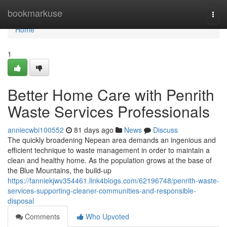
Home
bookmarkuse
Togg
navi
Home
1
Better Home Care with Penrith
Waste Services Professionals
anniecwbi100552
81 days ago
News
Discuss
The quickly broadening Nepean area demands an ingenious and
efficient technique to waste management in order to maintain a
clean and healthy home. As the population grows at the base of
the Blue Mountains, the build-up
https://fanniekjwv354461.link4blogs.com/62196748/penrith-waste-
services-supporting-cleaner-communities-and-responsible-
disposal
Comments
Who Upvoted