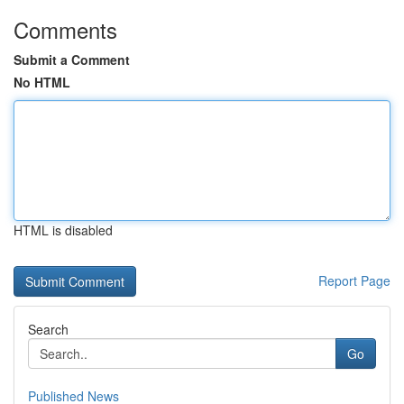
Comments
Submit a Comment
No HTML
HTML is disabled
Report Page
Search
Go
Published News