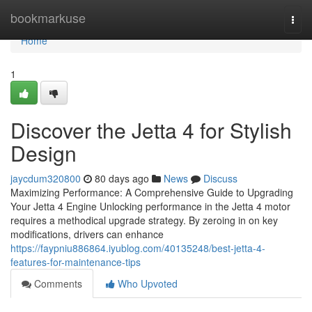
Home
bookmarkuse
Togg
navi
Home
1
Discover the Jetta 4 for Stylish
Design
jaycdum320800
80 days ago
News
Discuss
Maximizing Performance: A Comprehensive Guide to Upgrading
Your Jetta 4 Engine Unlocking performance in the Jetta 4 motor
requires a methodical upgrade strategy. By zeroing in on key
modifications, drivers can enhance
https://faypniu886864.iyublog.com/40135248/best-jetta-4-
features-for-maintenance-tips
Comments
Who Upvoted