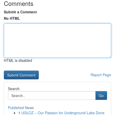
Comments
Submit a Comment
No HTML
HTML is disabled
Report Page
Search
Go
Published News
1
UGLOZ – Our Passion for Underground Labs Done