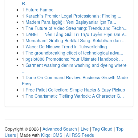
R...
1
Future Fambo
1
Karachi's Premier Legal Professionals: Finding ...
1
Madeni Para İşçiliği: Yeni Başlayanlar İçin Ta...
1
The Future of Video Streaming: Trends and Techn...
1
DABET – Nền Tảng Giải Trí Trực Tuyến Hiện Đại V...
1
Memahami Grating Berkilat Seng: Kelebihan dan ...
1
Wabo: De Nieuwe Trend in Tuinverlichting
1
The groundbreaking effect of technological adva...
1
pgslot888 Promotions: Your Ultimate Handbook ...
1
Garment washing denim washing and dyeing where
...
1
Done On Command Review: Business Growth Made
Easy
1
Free Pallet Collection: Simple Hacks & Easy Pickup
1
The Charismatic Tiefling Warlock: A Character G...
Copyright © 2026 |
Advanced Search
|
Live
|
Tag Cloud
|
Top
Users
| Made with
Kliqqi CMS
|
All RSS Feeds