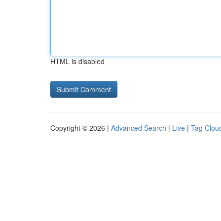
HTML is disabled
Copyright © 2026 |
Advanced Search
|
Live
|
Tag Clou