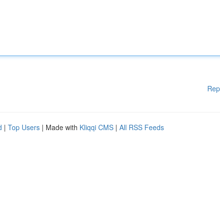
Rep
d
|
Top Users
| Made with
Kliqqi CMS
|
All RSS Feeds