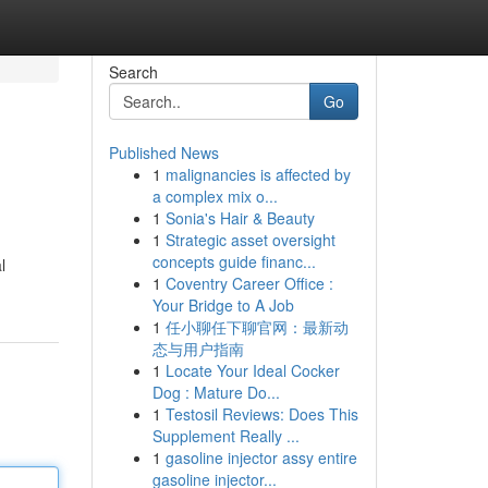
Search
Go
Published News
1
malignancies is affected by
a complex mix o...
1
Sonia's Hair & Beauty
1
Strategic asset oversight
concepts guide financ...
l
1
Coventry Career Office :
Your Bridge to A Job
1
任小聊任下聊官网：最新动
态与用户指南
1
Locate Your Ideal Cocker
Dog : Mature Do...
1
Testosil Reviews: Does This
Supplement Really ...
1
gasoline injector assy entire
gasoline injector...