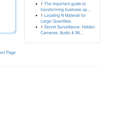
1
The important guide to
transforming business op...
1
Locating N Material for
Large Quantities
1
Secret Surveillance: Hidden
Cameras, Audio & Wi...
ort Page