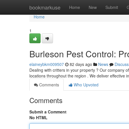
Home
bookmarkuse
Home
New
Submit
G
Home
1
Burleson Pest Control: P
elaineybkm009507
82 days ago
News
Discuss
Dealing with critters in your property ? Our company of
locations throughout the region . We deliver effective 
Comments
Who Upvoted
Comments
Submit a Comment
No HTML