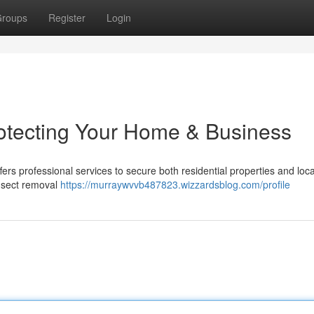
roups
Register
Login
rotecting Your Home & Business
fers professional services to secure both residential properties and loca
insect removal
https://murraywvvb487823.wizzardsblog.com/profile