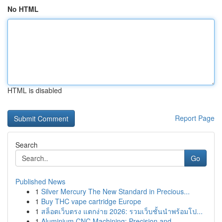
No HTML
HTML is disabled
Report Page
Search
Go
Published News
1
Silver Mercury The New Standard in Precious...
1
Buy THC vape cartridge Europe
1
สล็อตเว็บตรง แตกง่าย 2026: รวมเว็บชั้นนำพร้อมโป...
1
Aluminium CNC Machining: Precision and