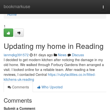
Home
bookmarkuse
Togg
navi
Home
1
Updating my home in Reading
ianmqkg391572
81 days ago
News
Discuss
I decided to get modern kitchen after noticing the damage in my
old home. We walked through Forbury Gardens then arranged a
visit. I looked online for a reliable team. After reading a few
reviews, I contacted Central
https://rubyfacilities.co.in/fitted-
kitchens-uk-reading
Comments
Who Upvoted
Comments
Submit a Comment