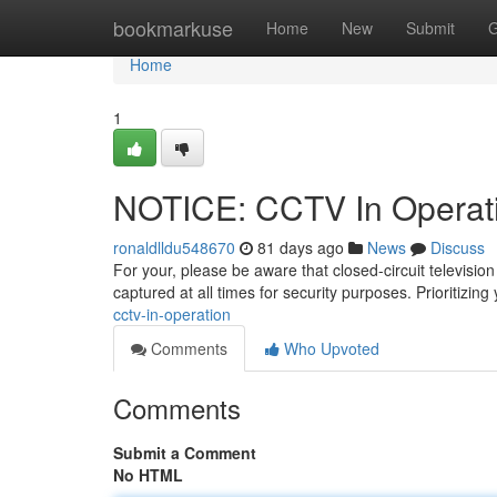
Home
bookmarkuse
Home
New
Submit
G
Home
1
NOTICE: CCTV In Operat
ronaldlldu548670
81 days ago
News
Discuss
For your, please be aware that closed-circuit televisi
captured at all times for security purposes. Prioritizing
cctv-in-operation
Comments
Who Upvoted
Comments
Submit a Comment
No HTML