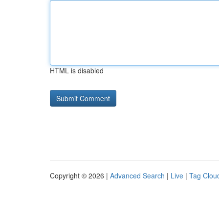
HTML is disabled
Copyright © 2026 |
Advanced Search
|
Live
|
Tag Clou