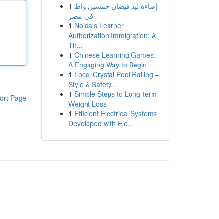
1
إضاءة ليد فيضان خمسين واط
في مصر
1
Noida's Learner
Authorization Immigration: A
Th...
1
Chinese Learning Games:
A Engaging Way to Begin
1
Local Crystal Pool Railing –
Style & Safety...
1
Simple Steps to Long-term
ort Page
Weight Loss
1
Efficient Electrical Systems
Developed with Ele...