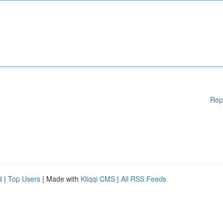
Rep
d
|
Top Users
| Made with
Kliqqi CMS
|
All RSS Feeds