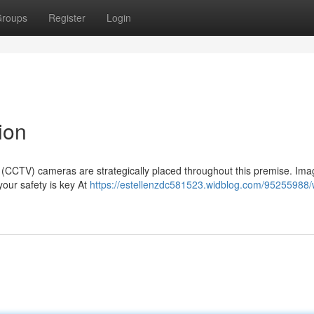
roups
Register
Login
ion
on (CCTV) cameras are strategically placed throughout this premise. Im
 your safety is key At
https://estellenzdc581523.widblog.com/95255988/