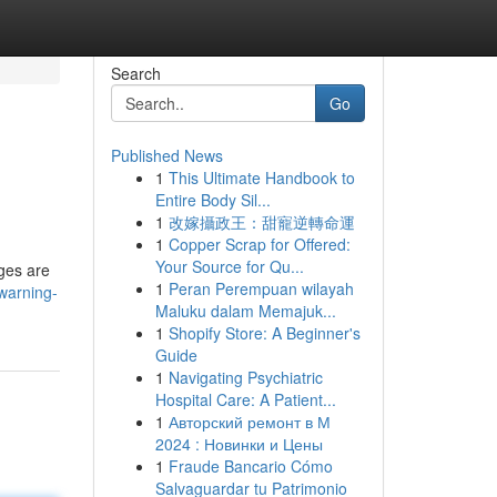
Search
Go
Published News
1
This Ultimate Handbook to
Entire Body Sil...
1
改嫁攝政王：甜寵逆轉命運
1
Copper Scrap for Offered:
Your Source for Qu...
ages are
1
Peran Perempuan wilayah
warning-
Maluku dalam Memajuk...
1
Shopify Store: A Beginner's
Guide
1
Navigating Psychiatric
Hospital Care: A Patient...
1
Авторский ремонт в М
2024 : Новинки и Цены
1
Fraude Bancario Cómo
Salvaguardar tu Patrimonio