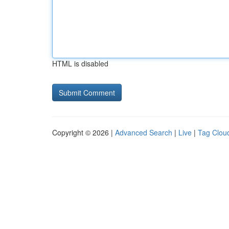
HTML is disabled
Copyright © 2026 |
Advanced Search
|
Live
|
Tag Clou