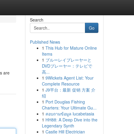
Search
Go
Published News
1
This Hub for Mature Online
Items
1
ブルーレイプレーヤーと
DVDプレーヤー：テレビで
高...
rs are
1
9Wickets Agent List: Your
Complete Resource
1
J9平台：最新 促销 方案 介
绍
1
Port Douglas Fishing
Charters: Your Ultimate Gu...
1
สอบถามข้อมูล lucabetasia
1
HH88: A Deep Dive into the
Legendary Synth
1
Castle Hill Electrician