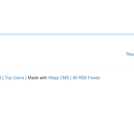
Rep
d
|
Top Users
| Made with
Kliqqi CMS
|
All RSS Feeds