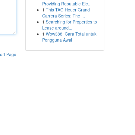
Providing Reputable Ele...
1
This TAG Heuer Grand
Carrera Series: The ...
1
Searching for Properties to
Lease around...
1
Wow388: Cara Total untuk
Pengguna Awal
ort Page