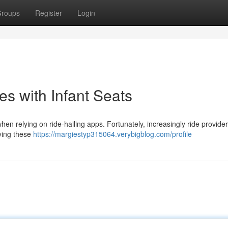
roups
Register
Login
es with Infant Seats
when relying on ride-hailing apps. Fortunately, increasingly ride provide
fying these
https://margiestyp315064.verybigblog.com/profile