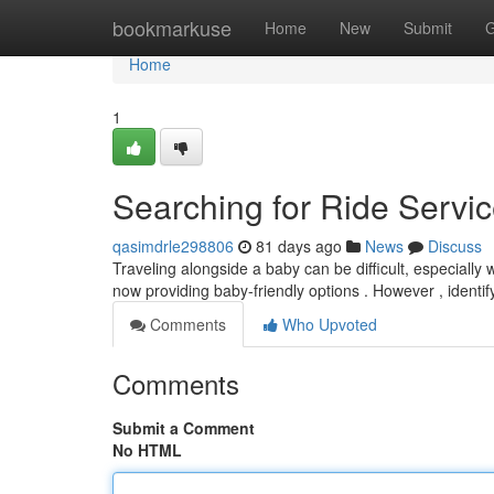
Home
bookmarkuse
Home
New
Submit
G
Home
1
Searching for Ride Servic
qasimdrle298806
81 days ago
News
Discuss
Traveling alongside a baby can be difficult, especially 
now providing baby-friendly options . However , identi
Comments
Who Upvoted
Comments
Submit a Comment
No HTML