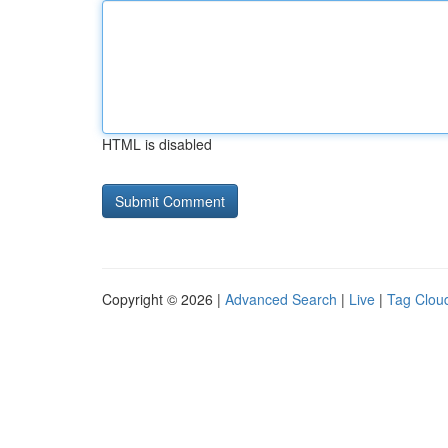
HTML is disabled
Copyright © 2026 |
Advanced Search
|
Live
|
Tag Clou