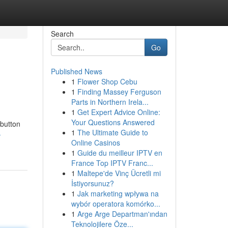
Search
Go
Published News
1
Flower Shop Cebu
1
Finding Massey Ferguson
Parts in Northern Irela...
1
Get Expert Advice Online:
Your Questions Answered
 button
1
The Ultimate Guide to
-
Online Casinos
1
Guide du meilleur IPTV en
France Top IPTV Franc...
1
Maltepe'de Vinç Ücretli mi
İstiyorsunuz?
1
Jak marketing wpływa na
wybór operatora komórko...
1
Arge Arge Departman'ından
Teknolojilere Öze...