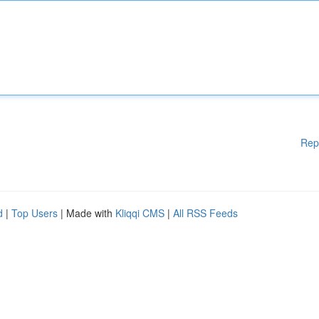
Rep
d
|
Top Users
| Made with
Kliqqi CMS
|
All RSS Feeds