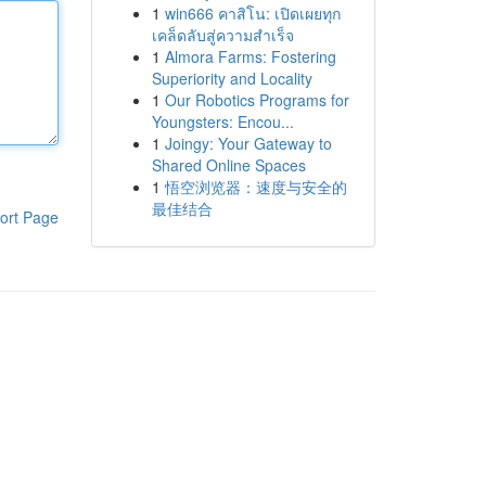
1
win666 คาสิโน: เปิดเผยทุก
เคล็ดลับสู่ความสำเร็จ
1
Almora Farms: Fostering
Superiority and Locality
1
Our Robotics Programs for
Youngsters: Encou...
1
Joingy: Your Gateway to
Shared Online Spaces
1
悟空浏览器：速度与安全的
最佳结合
ort Page