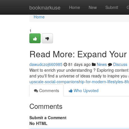
Home
bookmarkuse
Home
New
Submit
G
Home
1
Read More: Expand Your 
dawudczoj660985
81 days ago
News
Discuss
Want to enrich your understanding ? Exploring content 
and you'll find a universe of ideas ready to inspire yo
upscale-social-companionship-for-modern-lifestyles-8
Comments
Who Upvoted
Comments
Submit a Comment
No HTML