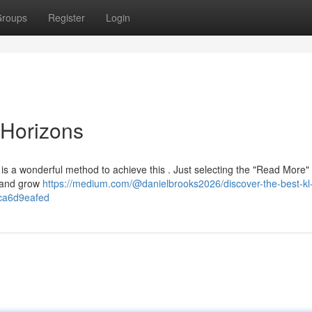
roups
Register
Login
Horizons
is a wonderful method to achieve this . Just selecting the "Read More"
u and grow
https://medium.com/@danielbrooks2026/discover-the-best-kl
fca6d9eafed