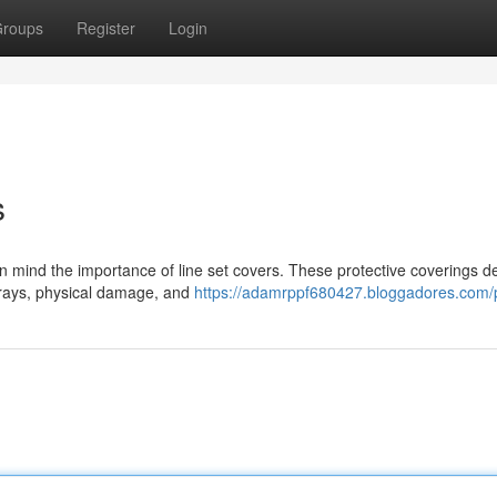
roups
Register
Login
s
p in mind the importance of line set covers. These protective coverings 
V rays, physical damage, and
https://adamrppf680427.bloggadores.com/p