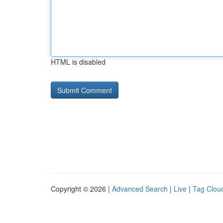
HTML is disabled
Copyright © 2026 |
Advanced Search
|
Live
|
Tag Clou