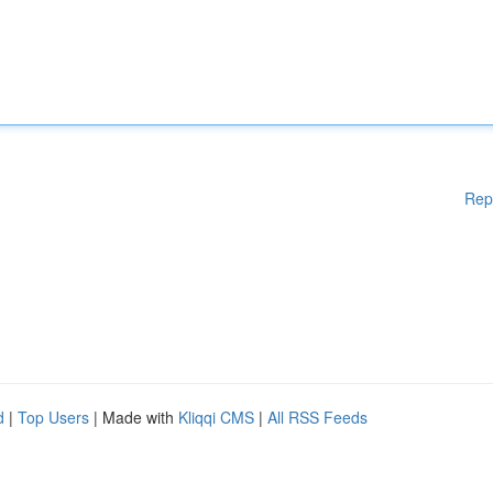
Rep
d
|
Top Users
| Made with
Kliqqi CMS
|
All RSS Feeds