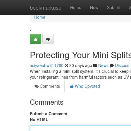
Home
bookmarkuse
Home
New
Submit
G
Home
1
Protecting Your Mini Split
asiyaeubw811760
80 days ago
News
Discuss
When installing a mini-split system, it's crucial to kee
your refrigerant lines from harmful factors such as U
Comments
Who Upvoted
Comments
Submit a Comment
No HTML