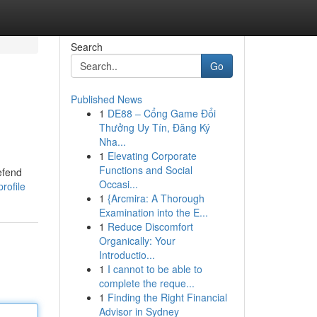
Search
Go
Published News
1
DE88 – Cổng Game Đổi
Thưởng Uy Tín, Đăng Ký
Nha...
1
Elevating Corporate
Functions and Social
defend
Occasi...
rofile
1
{Arcmira: A Thorough
Examination into the E...
1
Reduce Discomfort
Organically: Your
Introductio...
1
I cannot to be able to
complete the reque...
1
Finding the Right Financial
Advisor in Sydney