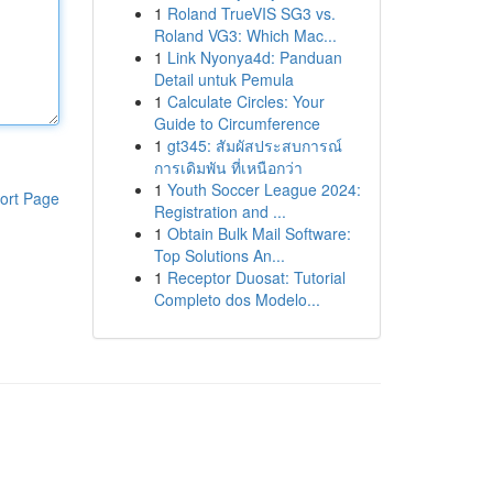
1
Roland TrueVIS SG3 vs.
Roland VG3: Which Mac...
1
Link Nyonya4d: Panduan
Detail untuk Pemula
1
Calculate Circles: Your
Guide to Circumference
1
gt345: สัมผัสประสบการณ์
การเดิมพัน ที่เหนือกว่า
1
Youth Soccer League 2024:
ort Page
Registration and ...
1
Obtain Bulk Mail Software:
Top Solutions An...
1
Receptor Duosat: Tutorial
Completo dos Modelo...