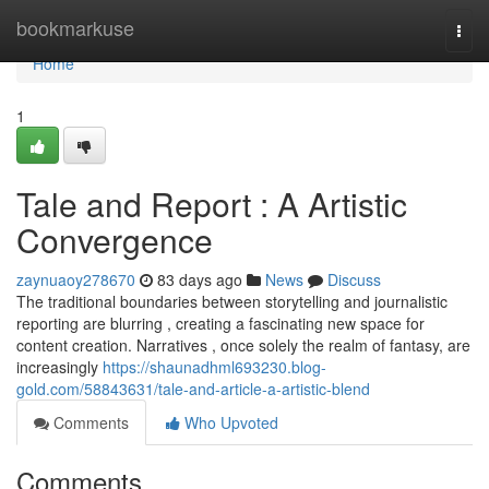
Home
bookmarkuse
Togg
navi
Home
1
Tale and Report : A Artistic
Convergence
zaynuaoy278670
83 days ago
News
Discuss
The traditional boundaries between storytelling and journalistic
reporting are blurring , creating a fascinating new space for
content creation. Narratives , once solely the realm of fantasy, are
increasingly
https://shaunadhml693230.blog-
gold.com/58843631/tale-and-article-a-artistic-blend
Comments
Who Upvoted
Comments