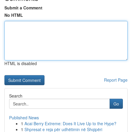
Submit a Comment
No HTML
HTML is disabled
Report Page
Search
Go
Published News
1
Acai Berry Extreme: Does It Live Up to the Hype?
1
Shpresat e reja për udhëtimin në Shqipëri