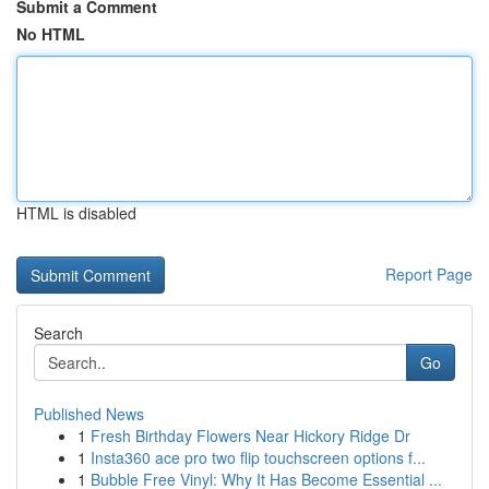
Submit a Comment
No HTML
HTML is disabled
Report Page
Search
Go
Published News
1
Fresh Birthday Flowers Near Hickory Ridge Dr
1
Insta360 ace pro two flip touchscreen options f...
1
Bubble Free Vinyl: Why It Has Become Essential ...