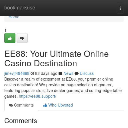
Home
bookmarkuse
Togg
navi
Home
1
EE88: Your Ultimate Online
Casino Destination
jimevjf494668
83 days ago
News
Discuss
Discover a realm of excitement at EE88, your premier online
casino destination! We provide an huge selection of games ,
featuring popular slots, live dealer games, and cutting-edge table
games.
https://ee88.support/
Comments
Who Upvoted
Comments