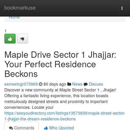
Home
bookmarkuse
Togg
navi
Home
1
Maple Drive Sector 1 Jhajjar:
Your Perfect Residence
Beckons
esmeetcgr073969
80 days ago
News
Discuss
Discover a new community at Maple Street Sector 1 , Jhajjar!
Offering a fantastic living experience, this location boasts
meticulously designed streets and proximity to important
conveniences. Locate your
https://seeyoudirectory.com/listings13573839/maple-street-sector-
1-jhajjar-the-dream-residence-beckons
Comments
Who Upvoted