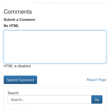
Comments
Submit a Comment
No HTML
HTML is disabled
Report Page
Search
Go